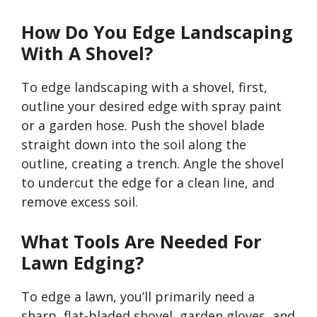
How Do You Edge Landscaping
With A Shovel?
To edge landscaping with a shovel, first,
outline your desired edge with spray paint
or a garden hose. Push the shovel blade
straight down into the soil along the
outline, creating a trench. Angle the shovel
to undercut the edge for a clean line, and
remove excess soil.
What Tools Are Needed For
Lawn Edging?
To edge a lawn,
you’ll
primarily need a
sharp, flat-bladed shovel, garden gloves, and