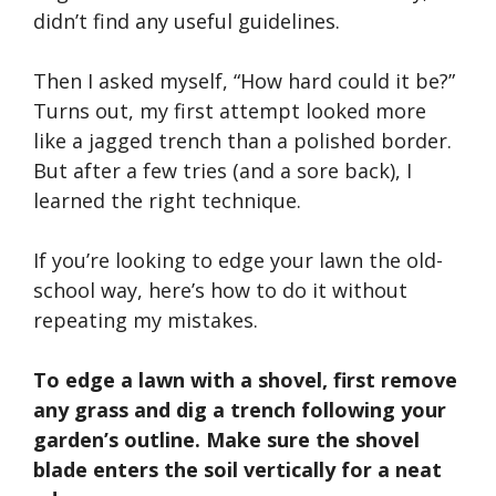
didn’t
find any useful guidelines.
Then I asked myself,
“
How hard could it be?
”
Turns out, my first attempt looked more
like a jagged trench than a polished border.
But after a few tries (and a sore back), I
learned the right technique.
If
you’re
looking to edge your lawn the old-
school way,
here’s
how to do it without
repeating my mistakes.
To edge a lawn with a shovel, first remove
any grass and dig a trench following your
garden’s
outline. Make sure the shovel
blade enters the soil vertically for a neat