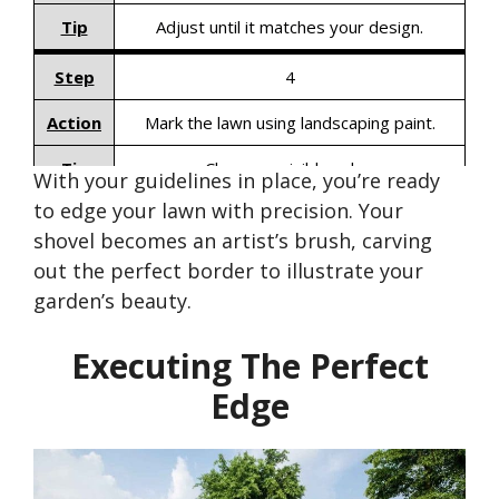
Tip
Adjust until it matches your design.
Step
4
Action
Mark the lawn using landscaping paint.
Tip
Choose a visible color.
With your guidelines in place,
you’re
ready
to edge your lawn with precision. Your
shovel becomes an
artist’s
brush, carving
out the perfect border to illustrate your
garden’s
beauty.
Executing The Perfect
Edge