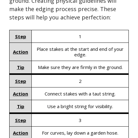
ground. Creating physical guidelines will
make the edging process precise. These
steps will help you achieve perfection:
Step
1
Place stakes at the start and end of your
Action
edge.
Tip
Make sure they are firmly in the ground.
Step
2
Action
Connect stakes with a taut string.
Tip
Use a bright string for visibility.
Step
3
Action
For curves, lay down a garden hose.