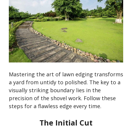
Mastering the art of lawn edging transforms
a yard from untidy to polished. The key to a
visually striking boundary lies in the
precision of the shovel work. Follow these
steps for a flawless edge every time.
The Initial Cut