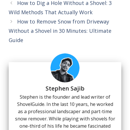
How to Dig a Hole Without a Shovel: 3
Wild Methods That Actually Work
How to Remove Snow from Driveway
Without a Shovel in 30 Minutes: Ultimate
Guide
Stephen Sajib
Stephen is the founder and lead writer of
ShovelGuide. In the last 10 years, he worked
as a professional landscaper and part-time
snow remover. While playing with shovels for
one-third of his life he became fascinated