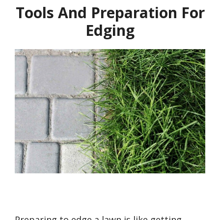
Tools And Preparation For
Edging
Preparing to edge a lawn is like getting