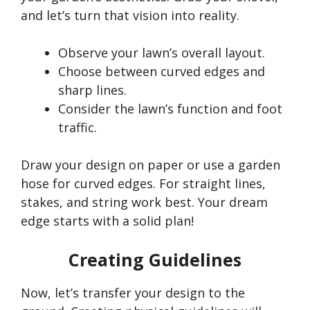
and
let’s
turn that vision into reality.
Observe your
lawn’s
overall layout.
Choose between curved edges and
sharp lines.
Consider the
lawn’s
function and foot
traffic.
Draw your design on paper or use a garden
hose for curved edges. For straight lines,
stakes, and string work best. Your dream
edge starts with a solid plan!
Creating Guidelines
Now,
let’s
transfer your design to the