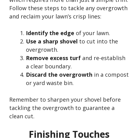
Follow these steps to tackle any overgrowth
and reclaim your
lawn’s
crisp lines:
Identify the edge
of your lawn.
Use a sharp shovel
to cut into the
overgrowth.
Remove excess turf
and re-establish
a clear boundary.
Discard the overgrowth
in a compost
or yard waste bin.
Remember to sharpen your shovel before
tackling the overgrowth to guarantee a
clean cut.
Finishing Touches