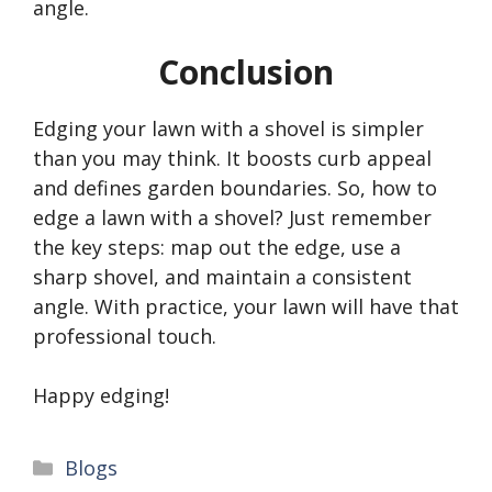
angle.
Conclusion
Edging your lawn with a shovel is simpler
than you may think. It boosts curb appeal
and defines garden boundaries. So, how to
edge a lawn with a shovel? Just remember
the key steps: map out the edge, use a
sharp shovel, and maintain a consistent
angle. With practice, your lawn will have that
professional touch.
Happy edging!
Categories
Blogs