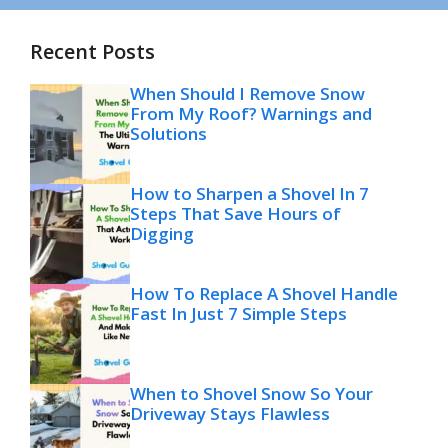
Recent Posts
When Should I Remove Snow
From My Roof? Warnings and
Solutions
How to Sharpen a Shovel In 7
Steps That Save Hours of
Digging
How To Replace A Shovel Handle
Fast In Just 7 Simple Steps
When to Shovel Snow So Your
Driveway Stays Flawless