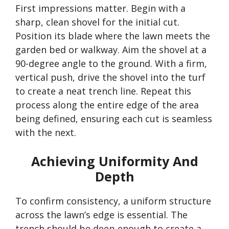
First impressions matter. Begin with a
sharp, clean shovel for the initial cut.
Position its blade where the lawn meets the
garden bed or walkway. Aim the shovel at a
90-degree angle to the ground. With a firm,
vertical push, drive the shovel into the turf
to create a neat trench line. Repeat this
process along the entire edge of the area
being defined, ensuring each cut is seamless
with the next.
Achieving Uniformity And
Depth
To confirm consistency, a uniform structure
across the
lawn’s
edge is essential. The
trench should be deep enough to create a