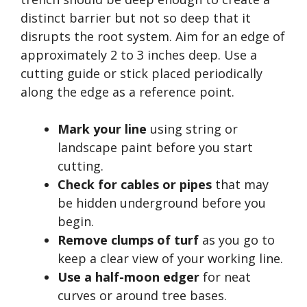
distinct barrier but not so deep that it
disrupts the root system. Aim for an edge of
approximately 2 to 3 inches deep. Use a
cutting guide or stick placed periodically
along the edge as a reference point.
Mark your line
using string or
landscape paint before you start
cutting.
Check for cables or pipes
that may
be hidden underground before you
begin.
Remove clumps of turf
as you go to
keep a clear view of your working line.
Use a half-moon edger
for neat
curves or around tree bases.