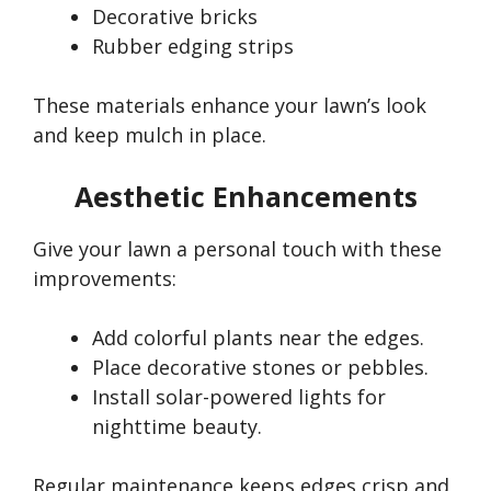
Decorative bricks
Rubber edging strips
These materials enhance your
lawn’s
look
and keep mulch in place.
Aesthetic Enhancements
Give your lawn a personal touch with these
improvements:
Add colorful plants near the edges.
Place decorative stones or pebbles.
Install solar-powered lights for
nighttime beauty.
Regular maintenance keeps edges crisp and