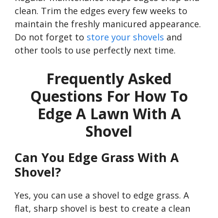
clean. Trim the edges every few weeks to
maintain the freshly manicured appearance.
Do not forget to
store your shovels
and
other tools to use perfectly next time.
Frequently Asked
Questions For How To
Edge A Lawn With A
Shovel
Can You Edge Grass With A
Shovel?
Yes, you can use a shovel to edge grass. A
flat, sharp shovel is best to create a clean