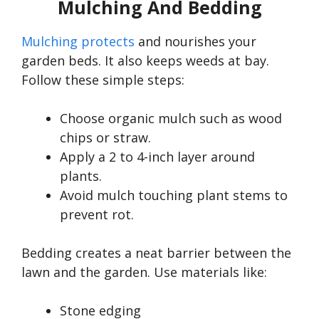
Mulching And Bedding
Mulching protects
and nourishes your
garden beds. It also keeps weeds at bay.
Follow these simple steps:
Choose organic mulch such as wood
chips or straw.
Apply a 2 to 4-inch layer around
plants.
Avoid mulch touching plant stems to
prevent rot.
Bedding creates a neat barrier between the
lawn and the garden. Use materials like:
Stone edging