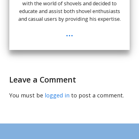
with the world of shovels and decided to
educate and assist both shovel enthusiasts
and casual users by providing his expertise.
...
Leave a Comment
You must be
logged in
to post a comment.