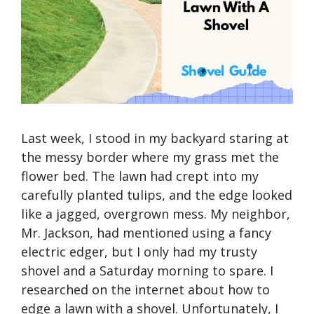
Last week, I stood in my backyard staring at
the messy border where my grass met the
flower bed. The lawn had crept into my
carefully planted tulips, and the edge looked
like a jagged, overgrown mess. My neighbor,
Mr. Jackson, had mentioned using a fancy
electric edger, but I only had my trusty
shovel and a Saturday morning to spare. I
researched on the internet about how to
edge a lawn with a shovel. Unfortunately, I