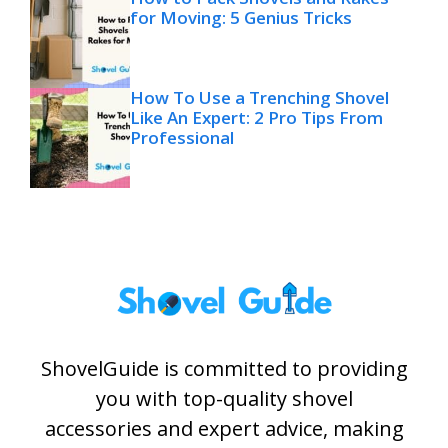
for Moving: 5 Genius Tricks
How To Use a Trenching Shovel
Like An Expert: 2 Pro Tips From
Professional
ShovelGuide is committed to providing
you with top-quality shovel
accessories and expert advice, making