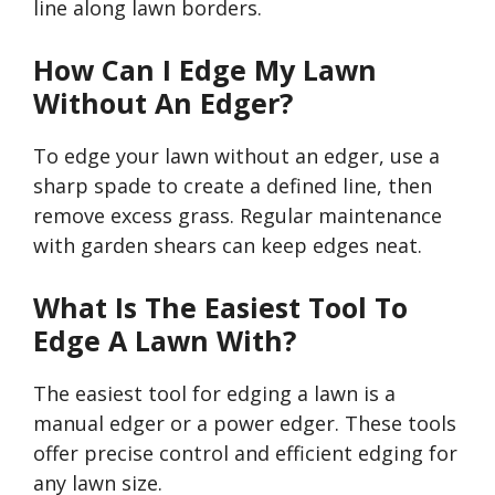
line along lawn borders.
How Can I Edge My Lawn
Without An Edger?
To edge your lawn without an edger, use a
sharp spade to create a defined line, then
remove excess grass. Regular maintenance
with garden shears can keep edges neat.
What Is The Easiest Tool To
Edge A Lawn With?
The easiest tool for edging a lawn is a
manual edger or a power edger. These tools
offer precise control and efficient edging for
any lawn size.