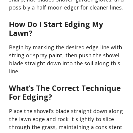
possibly a half-moon edger for cleaner lines.
How Do I Start Edging My
Lawn?
Begin by marking the desired edge line with
string or spray paint, then push the shovel
blade straight down into the soil along this
line.
What’s
The Correct Technique
For Edging?
Place the
shovel’s
blade straight down along
the lawn edge and rock it slightly to slice
through the grass, maintaining a consistent