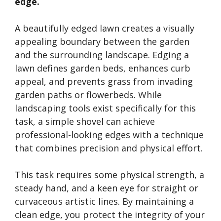
edge.
A beautifully edged lawn creates a visually
appealing boundary between the garden
and the surrounding landscape. Edging a
lawn defines garden beds, enhances curb
appeal, and prevents grass from invading
garden paths or flowerbeds. While
landscaping tools exist specifically for this
task, a simple shovel can achieve
professional-looking edges with a technique
that combines precision and physical effort.
This task requires some physical strength, a
steady hand, and a keen eye for straight or
curvaceous artistic lines. By maintaining a
clean edge, you protect the integrity of your