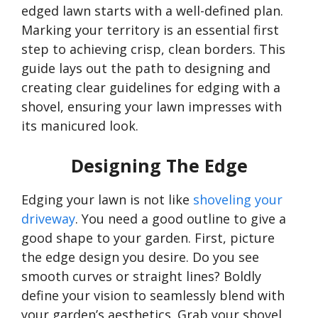
edged lawn starts with a well-defined plan.
Marking your territory is an essential first
step to achieving crisp, clean borders. This
guide lays out the path to designing and
creating clear guidelines for edging with a
shovel, ensuring your lawn impresses with
its manicured look.
Designing The Edge
Edging your lawn is not like
shoveling your
driveway
. You need a good outline to give a
good shape to your garden. First, picture
the edge design you desire. Do you see
smooth curves or straight lines? Boldly
define your vision to seamlessly blend with
your
garden’s
aesthetics. Grab your shovel,