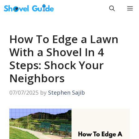
Skip
M
to
content
How To Edge a Lawn
With a Shovel In 4
Steps: Shock Your
Neighbors
07/07/2025
by
Stephen Sajib