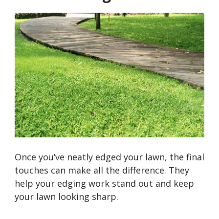
Once
you’ve
neatly edged your lawn, the final
touches can make all the difference. They
help your edging work stand out and keep
your lawn looking sharp.