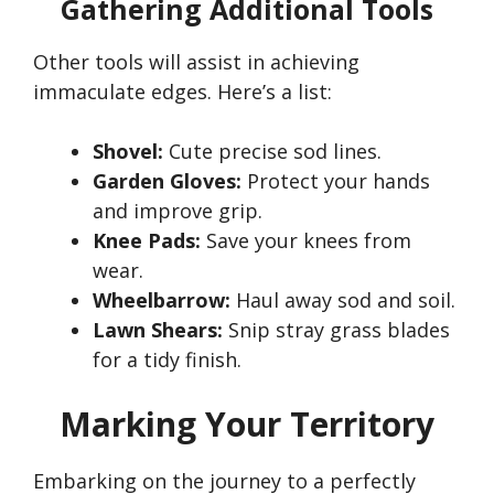
Gathering Additional Tools
Other tools will assist in achieving
immaculate edges.
Here’s
a list:
Shovel:
Cute precise sod lines.
Garden Gloves:
Protect your hands
and improve grip.
Knee Pads:
Save your knees from
wear.
Wheelbarrow:
Haul away sod and soil.
Lawn Shears:
Snip stray grass blades
for a tidy finish.
Marking Your Territory
Embarking on the journey to a perfectly