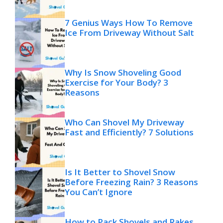
7 Genius Ways How To Remove
Ice From Driveway Without Salt
Why Is Snow Shoveling Good
Exercise for Your Body? 3
Reasons
Who Can Shovel My Driveway
Fast and Efficiently? 7 Solutions
Is It Better to Shovel Snow
Before Freezing Rain? 3 Reasons
You Can’t Ignore
How to Pack Shovels and Rakes