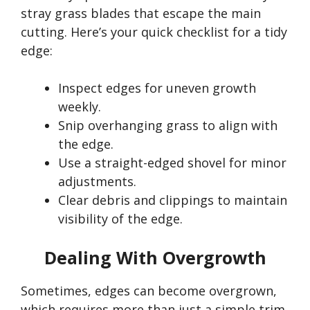
stray grass blades that escape the main
cutting.
Here’s
your quick checklist for a tidy
edge:
Inspect edges for uneven growth
weekly.
Snip overhanging grass to align with
the edge.
Use a straight-edged shovel for minor
adjustments.
Clear debris and clippings to maintain
visibility of the edge.
Dealing With Overgrowth
Sometimes, edges can become overgrown,
which requires more than just a simple trim.