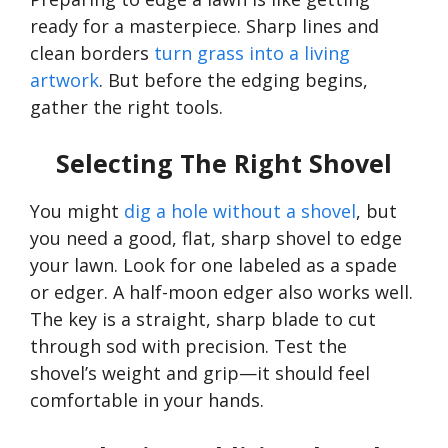
ready for a masterpiece. Sharp lines and
clean borders
turn grass into a living
artwork
. But before the edging begins,
gather the right tools.
Selecting The Right Shovel
You might
dig a hole without a shovel
, but
you need a good, flat, sharp shovel to edge
your lawn. Look for one labeled as a spade
or edger. A half-moon edger also works well.
The key is a straight, sharp blade to cut
through sod with precision. Test the
shovel’s
weight and grip—it should feel
comfortable in your hands.