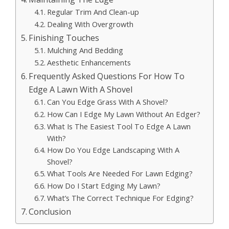
Regular Trim And Clean-up
Dealing With Overgrowth
Finishing Touches
Mulching And Bedding
Aesthetic Enhancements
Frequently Asked Questions For How To
Edge A Lawn With A Shovel
Can You Edge Grass With A Shovel?
How Can I Edge My Lawn Without An Edger?
What Is The Easiest Tool To Edge A Lawn
With?
How Do You Edge Landscaping With A
Shovel?
What Tools Are Needed For Lawn Edging?
How Do I Start Edging My Lawn?
What’s The Correct Technique For Edging?
Conclusion