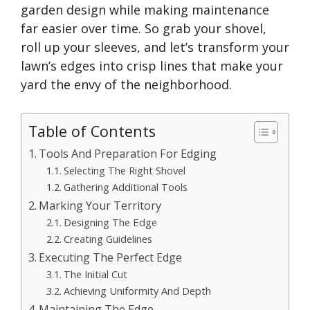
garden design while making maintenance
far easier over time. So grab your shovel,
roll up your sleeves, and
let’s
transform your
lawn’s
edges into crisp lines that make your
yard the envy of the neighborhood.
Table of Contents
Tools And Preparation For Edging
Selecting The Right Shovel
Gathering Additional Tools
Marking Your Territory
Designing The Edge
Creating Guidelines
Executing The Perfect Edge
The Initial Cut
Achieving Uniformity And Depth
Maintaining The Edge