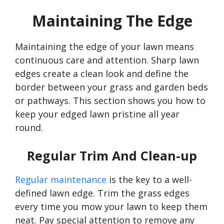
Maintaining The Edge
Maintaining the edge of your lawn means
continuous care and attention. Sharp lawn
edges create a clean look and define the
border between your grass and garden beds
or pathways. This section shows you how to
keep your edged lawn pristine all year
round.
Regular Trim And Clean-up
Regular maintenance
is the key to a well-
defined lawn edge. Trim the grass edges
every time you mow your lawn to keep them
neat. Pay special attention to remove any