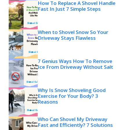
How To Replace A Shovel Handle
Fast In Just 7 Simple Steps
When to Shovel Snow So Your
Driveway Stays Flawless
7 Genius Ways How To Remove
Ice From Driveway Without Salt
Why Is Snow Shoveling Good
Exercise for Your Body? 3
Reasons
Who Can Shovel My Driveway
Fast and Efficiently? 7 Solutions