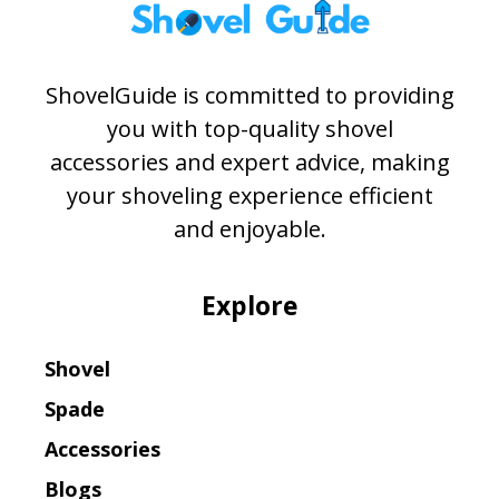
ShovelGuide is committed to providing
you with top-quality shovel
accessories and expert advice, making
your shoveling experience efficient
and enjoyable.
Explore
Shovel
Spade
Accessories
Blogs