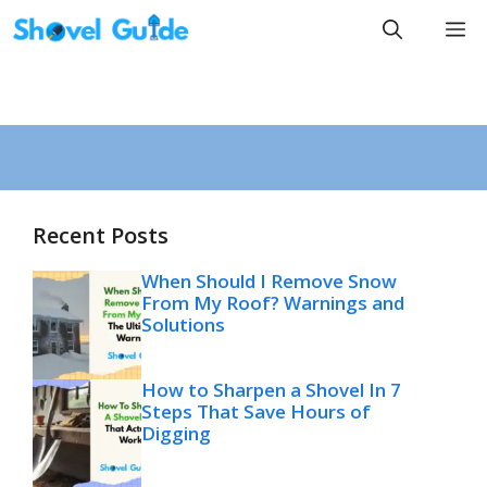
Skip
M
to
content
Recent Posts
When Should I Remove Snow
From My Roof? Warnings and
Solutions
How to Sharpen a Shovel In 7
Steps That Save Hours of
Digging