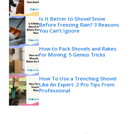
Is It Better to Shovel Snow
Before Freezing Rain? 3 Reasons
You Can’t Ignore
How to Pack Shovels and Rakes
for Moving: 5 Genius Tricks
How To Use a Trenching Shovel
Like An Expert: 2 Pro Tips From
Professional