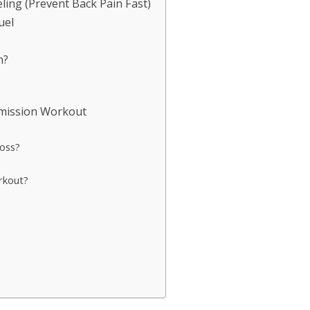
ling (Prevent Back Pain Fast)
uel
n?
Emission Workout
loss?
rkout?