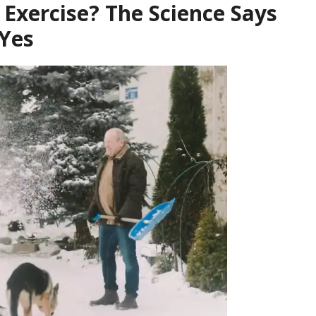
Exercise? The Science Says
Yes