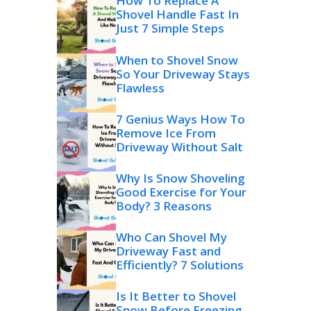
How To Replace A
Shovel Handle Fast In
Just 7 Simple Steps
When to Shovel Snow
So Your Driveway Stays
Flawless
7 Genius Ways How To
Remove Ice From
Driveway Without Salt
Why Is Snow Shoveling
Good Exercise for Your
Body? 3 Reasons
Who Can Shovel My
Driveway Fast and
Efficiently? 7 Solutions
Is It Better to Shovel
Snow Before Freezing