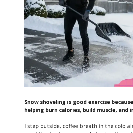
Snow shoveling is good exercise because
helping burn calories, build muscle, and
I step outside, coffee breath in the cold ai