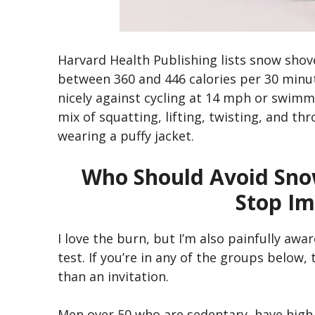
Harvard Health Publishing lists snow shove
between 360 and 446 calories per 30 minu
nicely against cycling at 14 mph or swimm
mix of squatting, lifting, twisting, and th
wearing a puffy jacket.
Who Should Avoid Sno
Stop Im
I love the burn, but I’m also painfully awa
test. If you’re in any of the groups below, 
than an invitation.
Men over 50 who are sedentary, have high