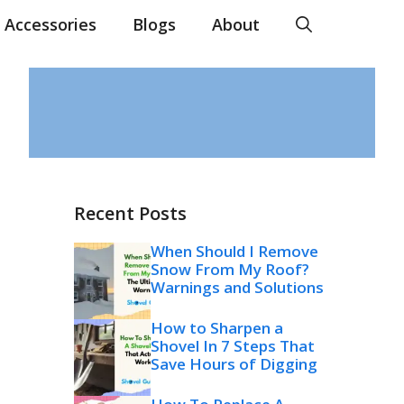
Accessories
Blogs
About
Recent Posts
When Should I Remove
Snow From My Roof?
Warnings and Solutions
How to Sharpen a
Shovel In 7 Steps That
Save Hours of Digging