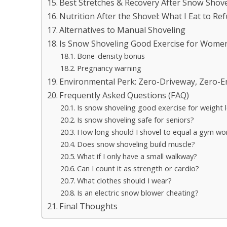
Best Stretches & Recovery After Snow Shove
Nutrition After the Shovel: What I Eat to Ref
Alternatives to Manual Shoveling
Is Snow Shoveling Good Exercise for Wome
Bone-density bonus
Pregnancy warning
Environmental Perk: Zero-Driveway, Zero-
Frequently Asked Questions (FAQ)
Is snow shoveling good exercise for weight 
Is snow shoveling safe for seniors?
How long should I shovel to equal a gym wo
Does snow shoveling build muscle?
What if I only have a small walkway?
Can I count it as strength or cardio?
What clothes should I wear?
Is an electric snow blower cheating?
Final Thoughts