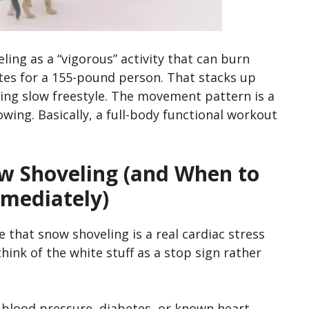
ling as a “vigorous” activity that can burn
tes for a 155-pound person. That stacks up
ing slow freestyle. The movement pattern is a
rowing. Basically, a full-body functional workout
w Shoveling (and When to
mediately)
re that snow shoveling is a real cardiac stress
think of the white stuff as a stop sign rather
 blood pressure, diabetes, or known heart