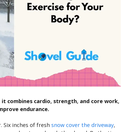
 it combines cardio, strength, and core work,
 improve endurance.
r. Six inches of fresh
snow cover the driveway
,