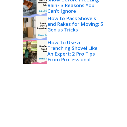
Rain? 3 Reasons You
Can’t Ignore
How to Pack Shovels
and Rakes for Moving: 5
Genius Tricks
How To Use a
Trenching Shovel Like
An Expert: 2 Pro Tips
From Professional