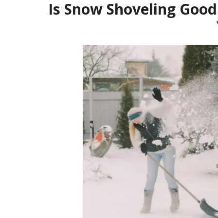
Is Snow Shoveling Good 