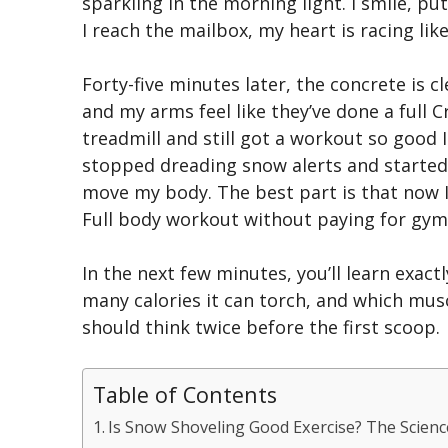
sparkling in the morning light. I smile, p
I reach the mailbox, my heart is racing lik
Forty-five minutes later, the concrete is c
and my arms feel like they’ve done a full 
treadmill and still got a workout so good I 
stopped dreading snow alerts and started 
move my body. The best part is that now I
Full body workout without paying for gym
In the next few minutes, you’ll learn exac
many calories it can torch, and which musc
should think twice before the first scoop.
Table of Contents
Is Snow Shoveling Good Exercise? The Scienc