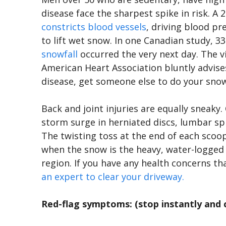
disease face the sharpest spike in risk. A
constricts blood vessels
, driving blood p
to lift wet snow. In one Canadian study, 3
snowfall
occurred the very next day. The 
American Heart Association bluntly advise
disease, get someone else to do your sno
Back and joint injuries are equally sneaky.
storm surge in herniated discs, lumbar spra
The twisting toss at the end of each scoop
when the snow is the heavy, water-logged 
region. If you have any health concerns th
an expert to clear your driveway.
Red-flag symptoms: (stop instantly and ca