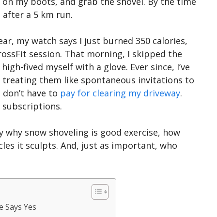
ut on my boots, and grab the shovel. By the time
e after a 5 km run.
lear, my watch says I just burned 350 calories,
CrossFit session. That morning, I skipped the
high-fived myself with a glove. Ever since, I’ve
treating them like spontaneous invitations to
 don’t have to
pay for clearing my driveway
.
 subscriptions.
tly why snow shoveling is good exercise, how
les it sculpts. And, just as important, who
e Says Yes