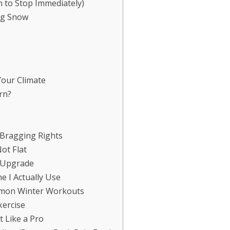
 to Stop Immediately)
ng Snow
Your Climate
rn?
 Bragging Rights
ot Flat
l Upgrade
e I Actually Use
mmon Winter Workouts
ercise
 Like a Pro