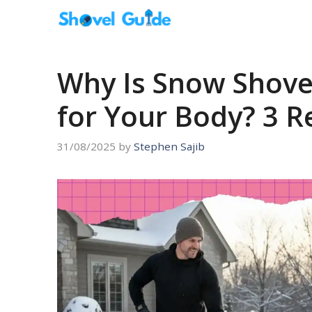
Skip
to
content
Why Is Snow Shove
for Your Body? 3 
31/08/2025
by
Stephen Sajib