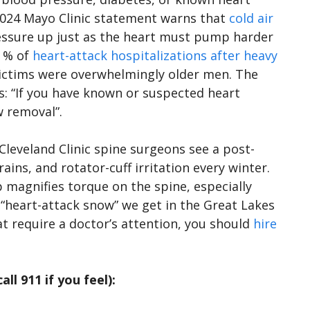
 2024 Mayo Clinic statement warns that
cold air
ressure up just as the heart must pump harder
3 % of
heart-attack hospitalizations after heavy
victims were overwhelmingly older men. The
s: “If you have known or suspected heart
w removal”.
 Cleveland Clinic spine surgeons see a post-
ins, and rotator-cuff irritation every winter.
 magnifies torque on the spine, especially
“heart-attack snow” we get in the Great Lakes
at require a doctor’s attention, you should
hire
ll 911 if you feel):