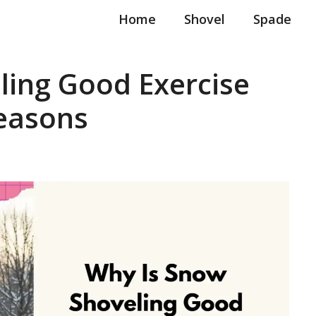
Home
Shovel
Spade
ling Good Exercise
Reasons