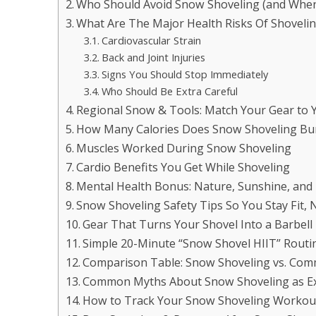
Who Should Avoid Snow Shoveling (and When
What Are The Major Health Risks Of Shoveli
Cardiovascular Strain
Back and Joint Injuries
Signs You Should Stop Immediately
Who Should Be Extra Careful
Regional Snow & Tools: Match Your Gear to 
How Many Calories Does Snow Shoveling Bu
Muscles Worked During Snow Shoveling
Cardio Benefits You Get While Shoveling
Mental Health Bonus: Nature, Sunshine, and
Snow Shoveling Safety Tips So You Stay Fit, N
Gear That Turns Your Shovel Into a Barbel
Simple 20-Minute “Snow Shovel HIIT” Routin
Comparison Table: Snow Shoveling vs. Co
Common Myths About Snow Shoveling as Ex
How to Track Your Snow Shoveling Workout