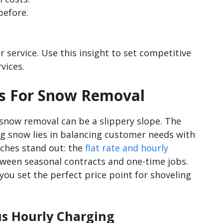
before.
 service. Use this insight to set competitive
vices.
es For Snow Removal
 snow removal can be a slippery slope. The
g snow lies in balancing customer needs with
ches stand out: the
flat rate and hourly
etween seasonal contracts and one-time jobs.
ou set the perfect price point for shoveling
us Hourly Charging