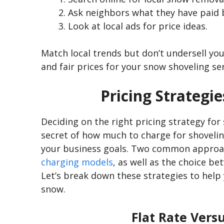
Ask neighbors what they have paid 
Look at local ads for price ideas.
Match local trends but
don’t
undersell your
and fair prices for your snow shoveling ser
Pricing Strategi
Deciding on the right pricing strategy for
secret of how much to charge for shovelin
your business goals. Two common approa
charging models
, as well as the choice b
Let’s
break down these strategies to help y
snow.
Flat Rate Vers