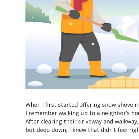
When I first started offering snow shovelin
I remember walking up to a
neighbor’s
hou
After clearing their driveway and walkway
but deep down, I knew that
didn’t
feel rig