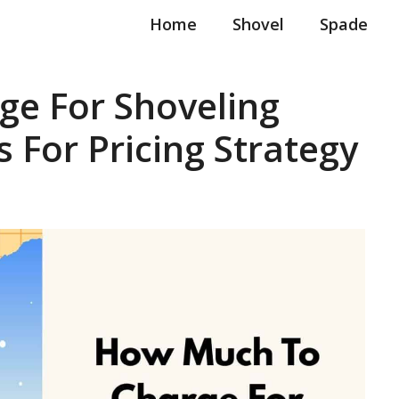
Home
Shovel
Spade
e For Shoveling
 For Pricing Strategy