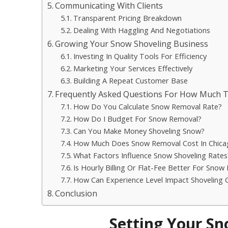
Communicating With Clients
Transparent Pricing Breakdown
Dealing With Haggling And Negotiations
Growing Your Snow Shoveling Business
Investing In Quality Tools For Efficiency
Marketing Your Services Effectively
Building A Repeat Customer Base
Frequently Asked Questions For How Much 
How Do You Calculate Snow Removal Rate?
How Do I Budget For Snow Removal?
Can You Make Money Shoveling Snow?
How Much Does Snow Removal Cost In Chica
What Factors Influence Snow Shoveling Rates
Is Hourly Billing Or Flat-Fee Better For Snow
How Can Experience Level Impact Shoveling 
Conclusion
Setting Your Sn