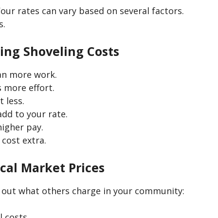
our rates can vary based on several factors.
s.
cing Shoveling Costs
an more work.
 more effort.
 less.
add to your rate.
higher pay.
cost extra.
cal Market Prices
 out what others charge in your community:
 costs.