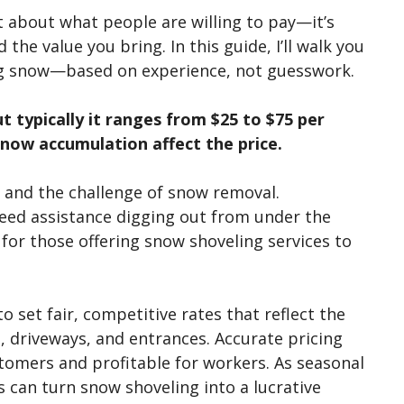
t about what people are willing to pay—
it’s
 the value you bring. In this guide,
I’ll
walk you
g snow—based on experience, not guesswork.
t typically it ranges from $25 to $75 per
snow accumulation affect the price.
 and the challenge of snow removal.
eed assistance digging out from under the
 for those offering snow shoveling services to
 set fair, competitive rates that reflect the
, driveways, and entrances. Accurate pricing
stomers and profitable for workers. As seasonal
s can turn snow shoveling into a lucrative