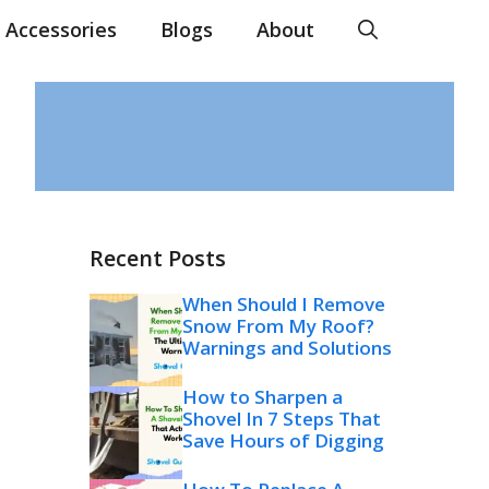
Accessories
Blogs
About
Recent Posts
When Should I Remove
Snow From My Roof?
Warnings and Solutions
How to Sharpen a
Shovel In 7 Steps That
Save Hours of Digging