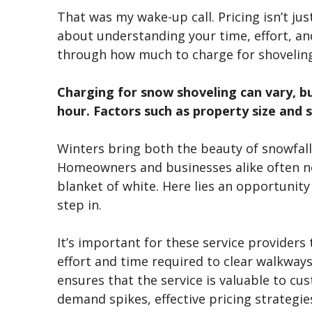
That was my wake-up call. Pricing
isn’t
jus
about understanding your time, effort, and
through how much to charge for shovelin
Charging for snow shoveling can vary, bu
hour. Factors such as property size and 
Winters bring both the beauty of snowfall
Homeowners and businesses alike often n
blanket of white. Here lies an opportunity
step in.
It’s
important for these service providers to
effort and time required to clear walkways
ensures that the service is valuable to cu
demand spikes, effective pricing strategie