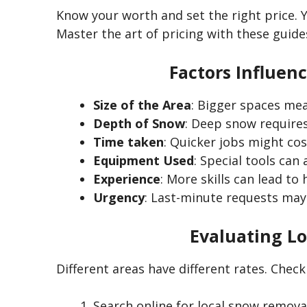
Know your worth and set the right price. Y
Master the art of pricing with these guide
Factors Influen
Size of the Area
: Bigger spaces me
Depth of Snow
: Deep snow requires
Time taken
: Quicker jobs might cost
Equipment Used
: Special tools can 
Experience
: More skills can lead to 
Urgency
: Last-minute requests may 
Evaluating Lo
Different areas have different rates.
Check
Search online for local snow removal