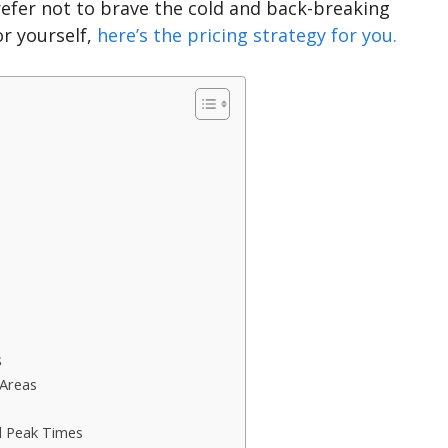
refer not to brave the cold and back-breaking
or yourself,
here’s the pricing strategy for you.
s
 Areas
d Peak Times