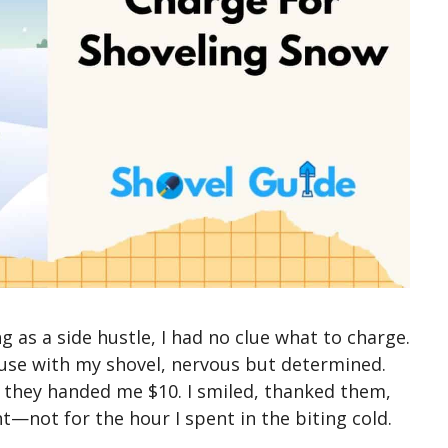
g as a side hustle, I had no clue what to charge.
se with my shovel, nervous but determined.
, they handed me $10. I smiled, thanked them,
ht—not for the hour I spent in the biting cold.