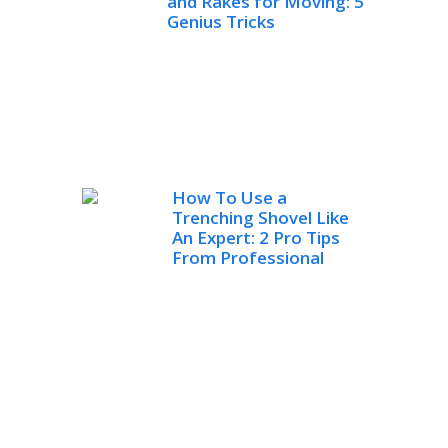
and Rakes for Moving: 5
Genius Tricks
How To Use a
Trenching Shovel Like
An Expert: 2 Pro Tips
From Professional