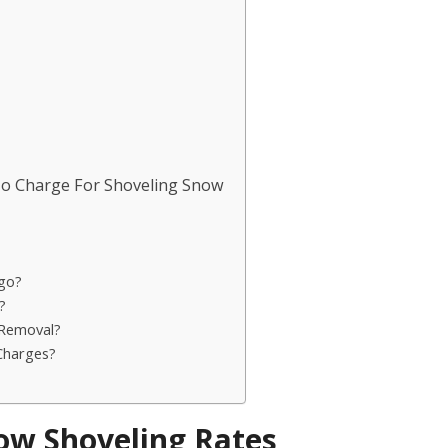
To Charge For Shoveling Snow
go?
?
 Removal?
Charges?
ow Shoveling Rates