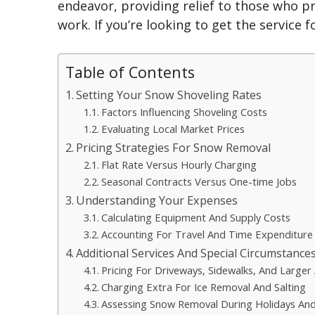
endeavor, providing relief to those who p
work. If you’re looking to get the service f
Table of Contents
Setting Your Snow Shoveling Rates
Factors Influencing Shoveling Costs
Evaluating Local Market Prices
Pricing Strategies For Snow Removal
Flat Rate Versus Hourly Charging
Seasonal Contracts Versus One-time Jobs
Understanding Your Expenses
Calculating Equipment And Supply Costs
Accounting For Travel And Time Expenditure
Additional Services And Special Circumstance
Pricing For Driveways, Sidewalks, And Larger
Charging Extra For Ice Removal And Salting
Assessing Snow Removal During Holidays An