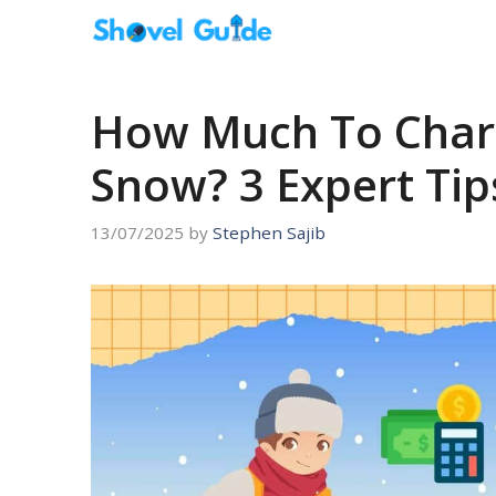
Skip
to
content
How Much To Charg
Snow? 3 Expert Tips
13/07/2025
by
Stephen Sajib