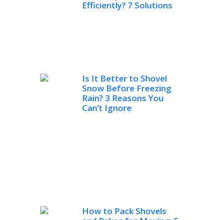
Efficiently? 7 Solutions
Is It Better to Shovel
Snow Before Freezing
Rain? 3 Reasons You
Can’t Ignore
How to Pack Shovels