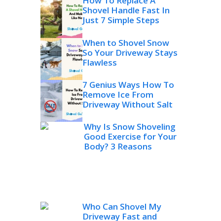
How To Replace A
Shovel Handle Fast In
Just 7 Simple Steps
When to Shovel Snow
So Your Driveway Stays
Flawless
7 Genius Ways How To
Remove Ice From
Driveway Without Salt
Why Is Snow Shoveling
Good Exercise for Your
Body? 3 Reasons
Who Can Shovel My
Driveway Fast and